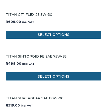
TITAN GT1 FLEX 23 5W-30
R
609.00
incl VAT
SELECT OPTIONS
TITAN SINTOPOID FE SAE 75W-85
R
499.00
incl VAT
SELECT OPTIONS
TITAN SUPERGEAR SAE 80W-90
R
519.00
incl VAT