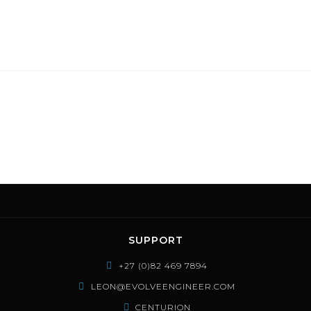
SUPPORT
+27 (0)82 469 7894
LEON@EVOLVEENGINEER.COM
CENTURION