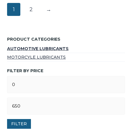
1
2
→
PRODUCT CATEGORIES
AUTOMOTIVE LUBRICANTS
MOTORCYLE LUBRICANTS
FILTER BY PRICE
FILTER