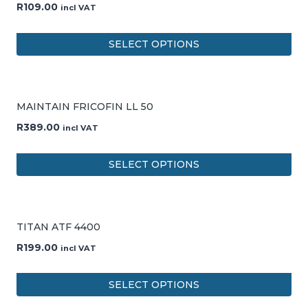
R
109.00
incl VAT
SELECT OPTIONS
MAINTAIN FRICOFIN LL 50
R
389.00
incl VAT
SELECT OPTIONS
TITAN ATF 4400
R
199.00
incl VAT
SELECT OPTIONS