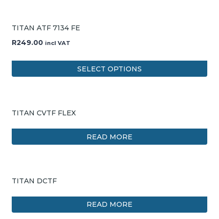
TITAN ATF 7134 FE
R
249.00
incl VAT
SELECT OPTIONS
TITAN CVTF FLEX
READ MORE
TITAN DCTF
READ MORE