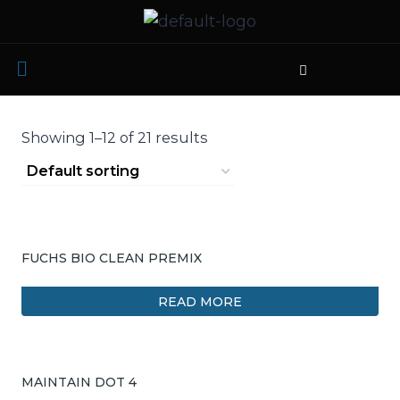
Showing 1–12 of 21 results
FUCHS BIO CLEAN PREMIX
READ MORE
MAINTAIN DOT 4