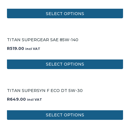
SELECT OPTIONS
TITAN SUPERGEAR SAE 85W-140
R
519.00
incl VAT
SELECT OPTIONS
TITAN SUPERSYN F ECO DT 5W-30
R
649.00
incl VAT
SELECT OPTIONS