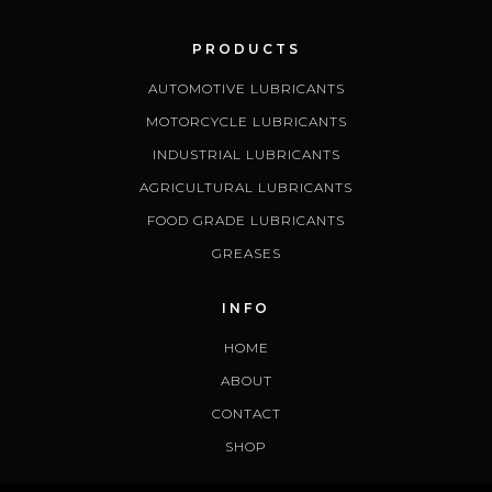
PRODUCTS
AUTOMOTIVE LUBRICANTS
MOTORCYCLE LUBRICANTS
INDUSTRIAL LUBRICANTS
AGRICULTURAL LUBRICANTS
FOOD GRADE LUBRICANTS
GREASES
INFO
HOME
ABOUT
CONTACT
SHOP